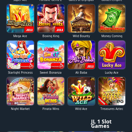
Mega Ace
Boxing King
Wild Bounty
Money Coming
Starlight Princess
Sweet Bonanza
Ali Baba
Lucky Ace
Night Market
Pinata Wins
Wild Ace
Treasures Aztec
JL 1 Slot
slot_machine
Games