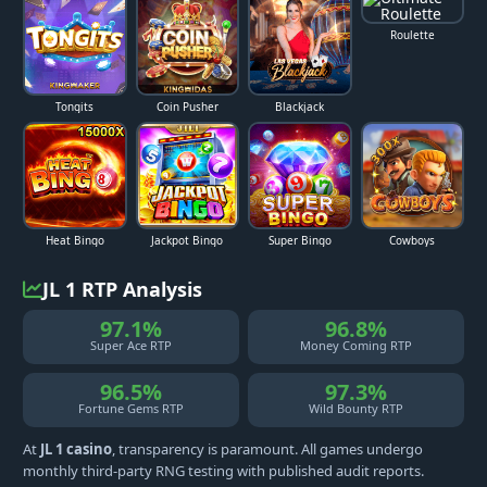
Roulette
Tongits
Coin Pusher
Blackjack
Heat Bingo
Jackpot Bingo
Super Bingo
Cowboys
JL 1 RTP Analysis
97.1%
96.8%
Super Ace RTP
Money Coming RTP
96.5%
97.3%
Fortune Gems RTP
Wild Bounty RTP
At
JL 1 casino
, transparency is paramount. All games undergo
monthly third-party RNG testing with published audit reports.