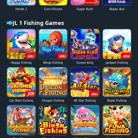
Horde 2
Coin Vilcano
Sugar Rush
Magic Ace
JL 1 Fishing Games
Happy Fishing
Mega Fishing
Ocean King
Jackpot Fishing
Cai Shen Fishing
Dragon Fishing
All Star Fishing
Royal Fishing