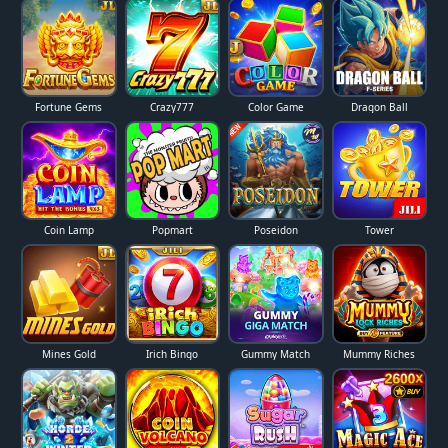
Fortune Gems
Crazy777
Color Game
Dragon Ball
Coin Lamp
Popmart
Poseidon
Tower
Mines Gold
Irich Bingo
Gummy Match
Mummy Riches