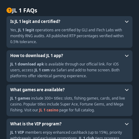
JL 1 FAQs
Is JL 1 legit and certified?
Yes,
JL 1 legit
operations are certified by GLI and iTech Labs with
monthly RNG audits. All published RTP percentages verified within
0.5% tolerance.
How to download JL 1 app?
JL 1 download apk
is available through our official link. For iOS
users, access
JL 1 com
via Safari and add to home screen. Both
platforms offer identical gaming experience.
What games are available?
JL 1 games
include 300+ titles: slots, fishing games, cards, and live
casino. Popular titles include Super Ace, Fortune Gems, and Mega
Fishing. Visit our
JL 1 casino
page for full catalog.
What is the VIP program?
JL 1 VIP
members enjoy enhanced cashback (up to 15%), priority
withdrawals, and exclusive promotions.
JL 1 club
tiers progress