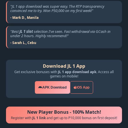
"JL 1 app download was super easy. The RTP transparency
convinced me to try. Won P50,000 on my first week!"
- Mark D., Manila
"Best
JL 1 slot
selection I've seen. Fast withdrawal via GCash in
under 2 hours. Highly recommend!"
- Sarah L., Cebu
Download JL 1 App
Get exclusive bonuses with
JL 1 app download apk
. Access all
games on mobile!
APK Download
iOS App
New Player Bonus - 100% Match!
Register with
JL 1 link
and get up to P10,000 bonus on first deposit!