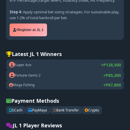
RTP Percentage (target 96%+), Volatility Index, Hit Frequency.
Step 4:
Apply optimal bet sizing strategies. For sustainable play,
use 1-2% of total bankroll per bet.
Register at JL 1
Latest JL 1 Winners
+P128,500
Super Ace
+P85,200
Fortune Gems 2
+P67,800
Mega Fishing
Payment Methods
GCash
PayMaya
Bank Transfer
Crypto
JL 1 Player Reviews