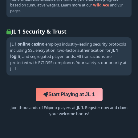
based on cumulative wagers. Learn more at our
Wild Ace
and VIP
pages.
JL 1 Security & Trust
JL 1 online casino
employs industry-leading security protocols
including SSL encryption, two-factor authentication for
JL 1
login
, and segregated player funds. All transactions are
protected with PCI DSS compliance. Your safety is our priority at
JL 1.
Start Playing at JL 1
Join thousands of Filipino players at
JL 1
. Register now and claim
your welcome bonus!