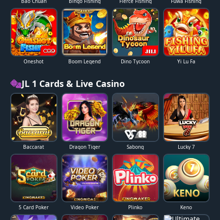
Bao Chuan
Bingo Fishing
Fierce Fishing
Fuwa Fishing
Oneshot
Boom Legend
Dino Tycoon
Yi Lu Fa
JL 1 Cards & Live Casino
Baccarat
Dragon Tiger
Sabong
Lucky 7
5 Card Poker
Video Poker
Plinko
Keno