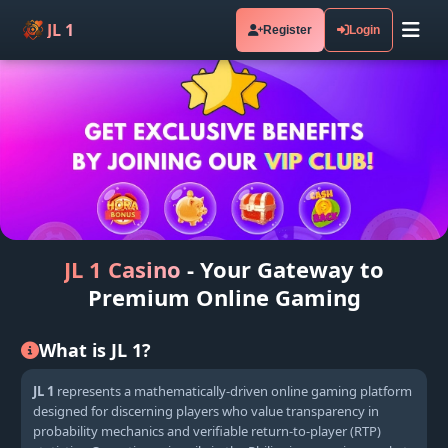
JL 1
Register
Login
JL 1 Casino
- Your Gateway to
Premium Online Gaming
What is JL 1?
JL 1
represents a mathematically-driven online gaming platform
designed for discerning players who value transparency in
probability mechanics and verifiable return-to-player (RTP)