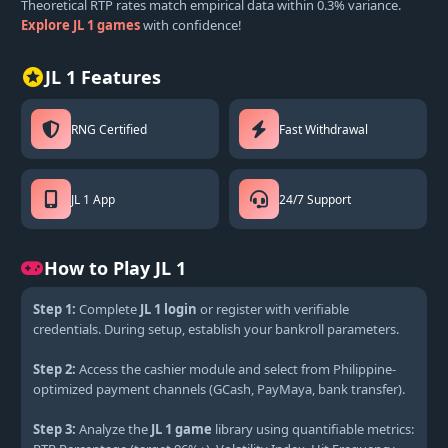
Theoretical RTP rates match empirical data within 0.3% variance.
Explore JL 1 games
with confidence!
JL 1 Features
stars
RNG Certified
Fast Withdrawal
JL 1 App
24/7 Support
How to Play JL 1
Step 1:
Complete
JL 1 login
or register with verifiable
credentials. During setup, establish your bankroll parameters.
Step 2:
Access the cashier module and select from Philippine-
optimized payment channels (GCash, PayMaya, bank transfer).
Step 3:
Analyze the
JL 1 game
library using quantifiable metrics: