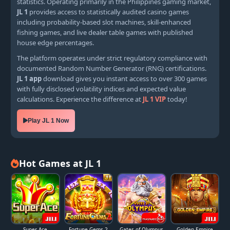
statistics. Operating primarily in the Philippines gaming market,
JL 1
provides access to statistically audited casino games
including probability-based slot machines, skill-enhanced
fishing games, and live dealer table games with published
house edge percentages.
The platform operates under strict regulatory compliance with
documented Random Number Generator (RNG) certifications.
JL 1 app
download gives you instant access to over 300 games
with fully disclosed volatility indices and expected value
calculations. Experience the difference at
JL 1 VIP
today!
Play JL 1 Now
Hot Games at JL 1
Super Ace
Fortune Gems 2
Gates of Olympus
Golden Empire