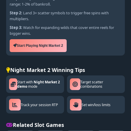
range: 1-2% of bankroll.
Step 2:
Land 3+ scatter symbols to trigger free spins with
multipliers.
Step 3:
Watch for expanding wilds that cover entire reels for
bigger wins.
Start Playing Night Market 2
Night Market 2 Winning Tips
Start with
Night Market 2
Target scatter
demo
mode
combinations
Track your session RTP
Set win/loss limits
Related Slot Games