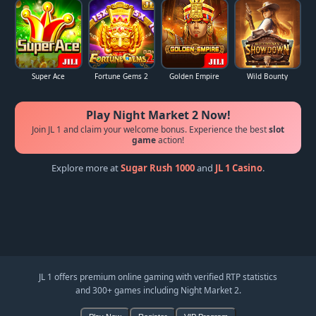
Super Ace
Fortune Gems 2
Golden Empire
Wild Bounty
Play Night Market 2 Now!
Join JL 1 and claim your welcome bonus. Experience the best
slot
game
action!
Explore more at
Sugar Rush 1000
and
JL 1 Casino
.
JL 1 offers premium online gaming with verified RTP statistics
and 300+ games including Night Market 2.