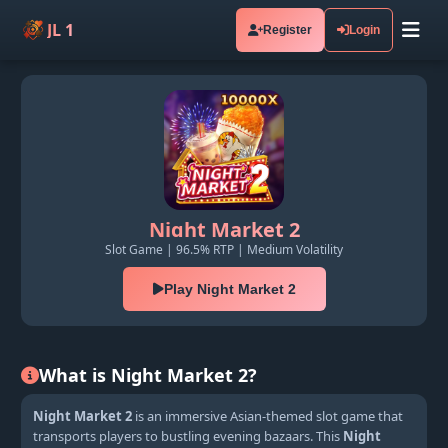
JL 1
Register
Login
Night Market 2
Slot Game | 96.5% RTP | Medium Volatility
Play Night Market 2
What is Night Market 2?
Night Market 2
is an immersive Asian-themed slot game that
transports players to bustling evening bazaars. This
Night