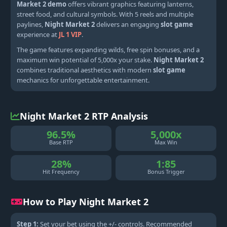
Market 2 demo
offers vibrant graphics featuring lanterns,
street food, and cultural symbols. With 5 reels and multiple
paylines,
Night Market 2
delivers an engaging
slot game
experience at
JL 1 VIP
.
The game features expanding wilds, free spin bonuses, and a
maximum win potential of 5,000x your stake.
Night Market 2
combines traditional aesthetics with modern
slot game
mechanics for unforgettable entertainment.
Night Market 2 RTP Analysis
96.5%
5,000x
Base RTP
Max Win
28%
1:85
Hit Frequency
Bonus Trigger
How to Play Night Market 2
videogame_asset
Step 1:
Set your bet using the +/- controls. Recommended