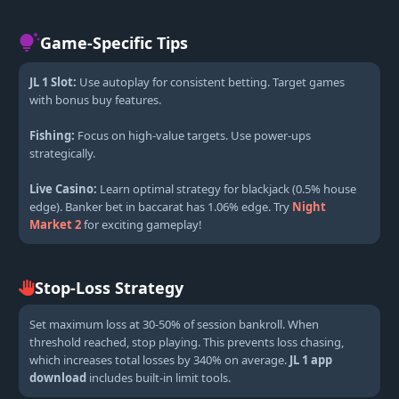
Game-Specific Tips
tips_and_updates
JL 1 Slot:
Use autoplay for consistent betting. Target games
with bonus buy features.
Fishing:
Focus on high-value targets. Use power-ups
strategically.
Live Casino:
Learn optimal strategy for blackjack (0.5% house
edge). Banker bet in baccarat has 1.06% edge. Try
Night
Market 2
for exciting gameplay!
Stop-Loss Strategy
Set maximum loss at 30-50% of session bankroll. When
threshold reached, stop playing. This prevents loss chasing,
which increases total losses by 340% on average.
JL 1 app
download
includes built-in limit tools.