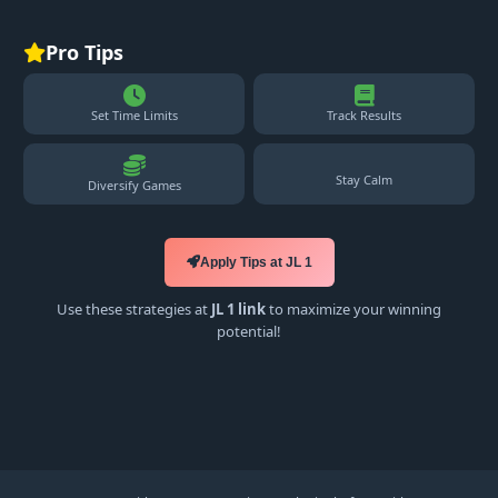
Pro Tips
Set Time Limits
Track Results
Stay Calm
Diversify Games
Apply Tips at JL 1
Use these strategies at
JL 1 link
to maximize your winning
potential!