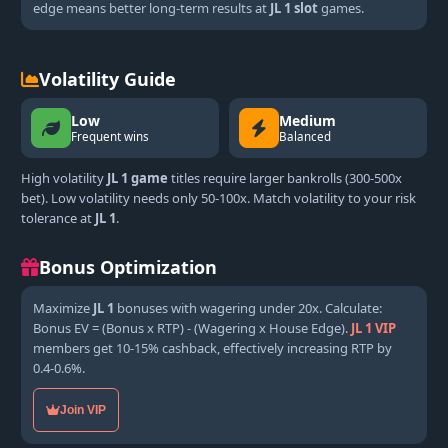
edge means better long-term results at
JL 1 slot
games.
Volatility Guide
Low
Medium
Frequent wins
Balanced
High volatility
JL 1 game
titles require larger bankrolls (300-500x
bet). Low volatility needs only 50-100x. Match volatility to your risk
tolerance at
JL 1
.
Bonus Optimization
Maximize
JL 1
bonuses with wagering under 20x. Calculate:
Bonus EV = (Bonus x RTP) - (Wagering x House Edge).
JL 1 VIP
members get 10-15% cashback, effectively increasing RTP by
0.4-0.6%.
Join VIP