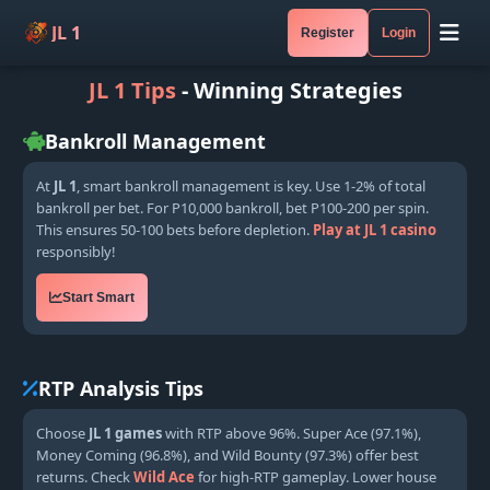
JL 1
Register
Login
JL 1 Tips
- Winning Strategies
Bankroll Management
At
JL 1
, smart bankroll management is key. Use 1-2% of total
bankroll per bet. For P10,000 bankroll, bet P100-200 per spin.
This ensures 50-100 bets before depletion.
Play at JL 1 casino
responsibly!
Start Smart
RTP Analysis Tips
Choose
JL 1 games
with RTP above 96%. Super Ace (97.1%),
Money Coming (96.8%), and Wild Bounty (97.3%) offer best
returns. Check
Wild Ace
for high-RTP gameplay. Lower house