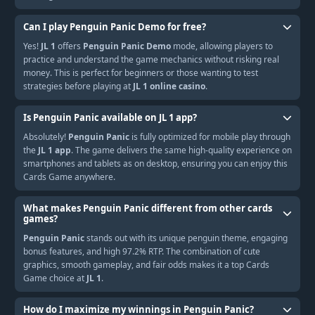
Can I play Penguin Panic Demo for free?
Yes!
JL 1
offers
Penguin Panic Demo
mode, allowing players to
practice and understand the game mechanics without risking real
money. This is perfect for beginners or those wanting to test
strategies before playing at
JL 1 online casino
.
Is Penguin Panic available on JL 1 app?
Absolutely!
Penguin Panic
is fully optimized for mobile play through
the
JL 1 app
. The game delivers the same high-quality experience on
smartphones and tablets as on desktop, ensuring you can enjoy this
Cards Game anywhere.
What makes Penguin Panic different from other cards
games?
Penguin Panic
stands out with its unique penguin theme, engaging
bonus features, and high 97.2% RTP. The combination of cute
graphics, smooth gameplay, and fair odds makes it a top Cards
Game choice at
JL 1
.
How do I maximize my winnings in Penguin Panic?