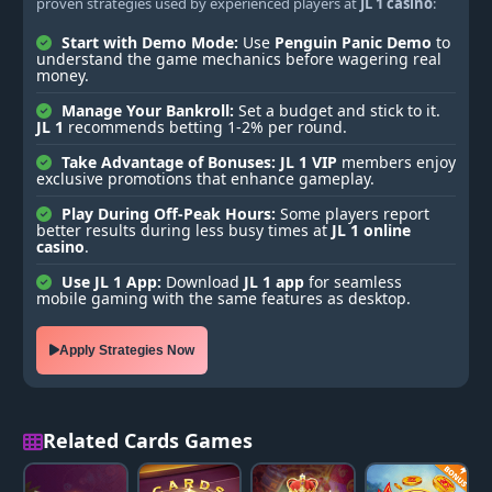
proven strategies used by experienced players at
JL 1 casino
:
Start with Demo Mode:
Use
Penguin Panic Demo
to
understand the game mechanics before wagering real
money.
Manage Your Bankroll:
Set a budget and stick to it.
JL 1
recommends betting 1-2% per round.
Take Advantage of Bonuses:
JL 1 VIP
members enjoy
exclusive promotions that enhance gameplay.
Play During Off-Peak Hours:
Some players report
better results during less busy times at
JL 1 online
casino
.
Use JL 1 App:
Download
JL 1 app
for seamless
mobile gaming with the same features as desktop.
Apply Strategies Now
Related Cards Games