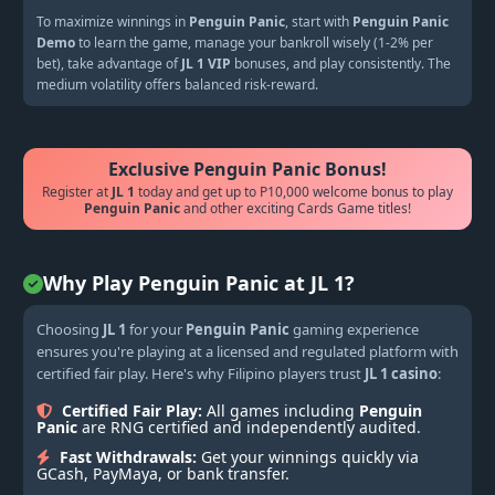
To maximize winnings in
Penguin Panic
, start with
Penguin Panic
Demo
to learn the game, manage your bankroll wisely (1-2% per
bet), take advantage of
JL 1 VIP
bonuses, and play consistently. The
medium volatility offers balanced risk-reward.
Exclusive Penguin Panic Bonus!
Register at
JL 1
today and get up to P10,000 welcome bonus to play
Penguin Panic
and other exciting Cards Game titles!
Why Play Penguin Panic at JL 1?
Choosing
JL 1
for your
Penguin Panic
gaming experience
ensures you're playing at a licensed and regulated platform with
certified fair play. Here's why Filipino players trust
JL 1 casino
:
Certified Fair Play:
All games including
Penguin
Panic
are RNG certified and independently audited.
Fast Withdrawals:
Get your winnings quickly via
GCash, PayMaya, or bank transfer.