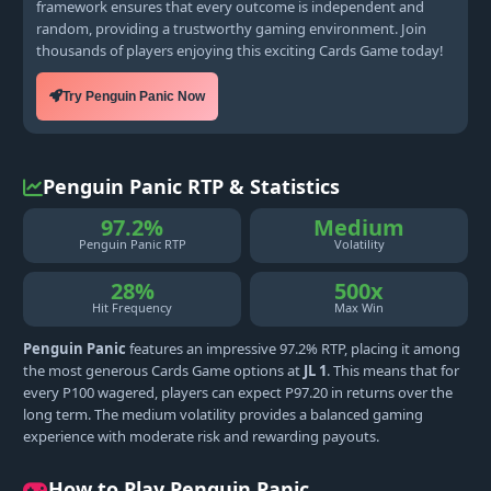
framework ensures that every outcome is independent and
random, providing a trustworthy gaming environment. Join
thousands of players enjoying this exciting Cards Game today!
Try Penguin Panic Now
Penguin Panic RTP & Statistics
97.2%
Medium
Penguin Panic RTP
Volatility
28%
500x
Hit Frequency
Max Win
Penguin Panic
features an impressive 97.2% RTP, placing it among
the most generous Cards Game options at
JL 1
. This means that for
every P100 wagered, players can expect P97.20 in returns over the
long term. The medium volatility provides a balanced gaming
experience with moderate risk and rewarding payouts.
How to Play Penguin Panic