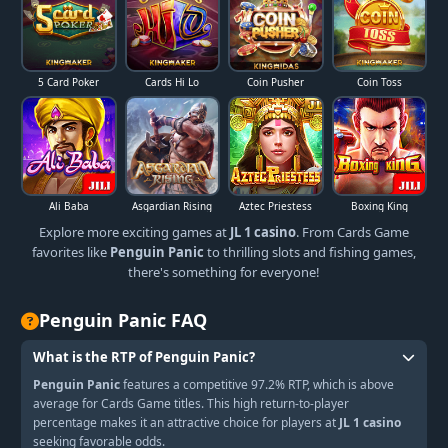
5 Card Poker
Cards Hi Lo
Coin Pusher
Coin Toss
Ali Baba
Asgardian Rising
Aztec Priestess
Boxing King
Explore more exciting games at
JL 1 casino
. From Cards Game
favorites like
Penguin Panic
to thrilling slots and fishing games,
there's something for everyone!
Penguin Panic FAQ
What is the RTP of Penguin Panic?
Penguin Panic
features a competitive 97.2% RTP, which is above
average for Cards Game titles. This high return-to-player
percentage makes it an attractive choice for players at
JL 1 casino
seeking favorable odds.