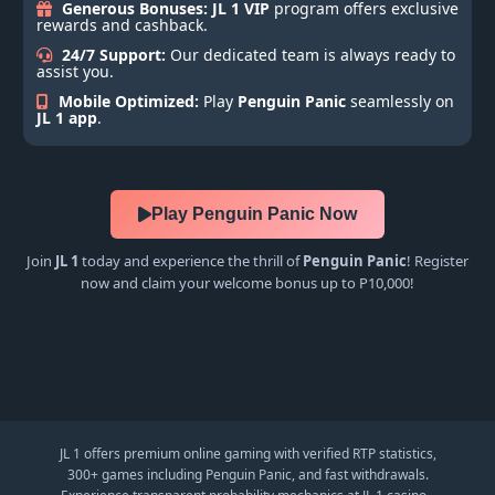
Generous Bonuses:
JL 1 VIP
program offers exclusive
rewards and cashback.
24/7 Support:
Our dedicated team is always ready to
assist you.
Mobile Optimized:
Play
Penguin Panic
seamlessly on
JL 1 app
.
Play Penguin Panic Now
Join
JL 1
today and experience the thrill of
Penguin Panic
! Register
now and claim your welcome bonus up to P10,000!
JL 1 offers premium online gaming with verified RTP statistics,
300+ games including Penguin Panic, and fast withdrawals.