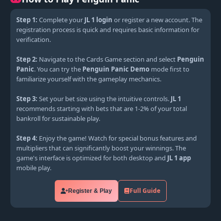
Step 1:
Complete your
JL 1 login
or register a new account. The
registration process is quick and requires basic information for
verification.
Step 2:
Navigate to the Cards Game section and select
Penguin
Panic
. You can try the
Penguin Panic Demo
mode first to
familiarize yourself with the gameplay mechanics.
Step 3:
Set your bet size using the intuitive controls.
JL 1
recommends starting with bets that are 1-2% of your total
bankroll for sustainable play.
Step 4:
Enjoy the game! Watch for special bonus features and
multipliers that can significantly boost your winnings. The
game's interface is optimized for both desktop and
JL 1 app
mobile play.
Full Guide
Register & Play