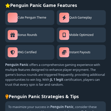
Penguin Panic Game Features
Cute Penguin Theme
Quick Gameplay
Bonus Rounds
Mobile Optimized
RNG Certified
Instant Payouts
Penguin Panic
offers a comprehensive gaming experience with
multiple features designed to enhance player enjoyment. The
game's bonus rounds are triggered frequently, providing additional
opportunities to win big. With
JL 1 legit
certification, players can
trust that every spin is fair and random.
Penguin Panic Strategies & Tips
To maximize your success in
Penguin Panic
, consider these