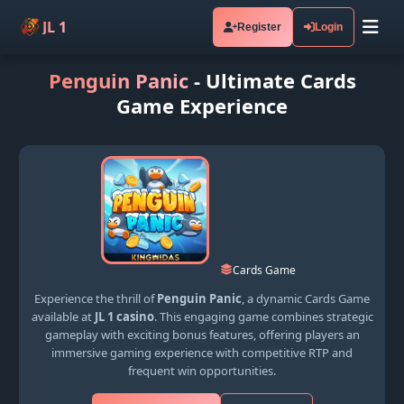
JL 1
Register
Login
Penguin Panic
- Ultimate Cards
Game Experience
Cards Game
Experience the thrill of
Penguin Panic
, a dynamic Cards Game
available at
JL 1 casino
. This engaging game combines strategic
gameplay with exciting bonus features, offering players an
immersive gaming experience with competitive RTP and
frequent win opportunities.