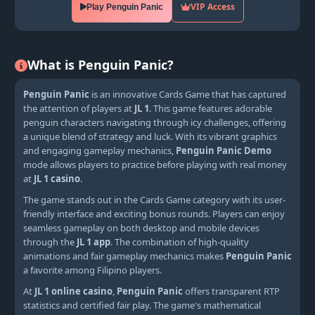
VIP Access
Play Penguin Panic
What is Penguin Panic?
Penguin Panic
is an innovative Cards Game that has captured
the attention of players at
JL 1
. This game features adorable
penguin characters navigating through icy challenges, offering
a unique blend of strategy and luck. With its vibrant graphics
and engaging gameplay mechanics,
Penguin Panic Demo
mode allows players to practice before playing with real money
at
JL 1 casino
.
The game stands out in the Cards Game category with its user-
friendly interface and exciting bonus rounds. Players can enjoy
seamless gameplay on both desktop and mobile devices
through the
JL 1 app
. The combination of high-quality
animations and fair gameplay mechanics makes
Penguin Panic
a favorite among Filipino players.
At
JL 1 online casino
,
Penguin Panic
offers transparent RTP
statistics and certified fair play. The game's mathematical